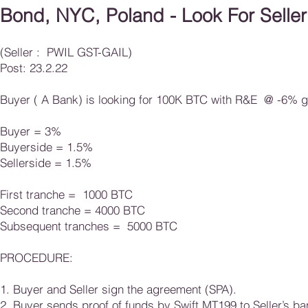
Bond, NYC, Poland - Look For Seller
(Seller : PWIL GST-GAIL)
Post: 23.2.22
Buyer ( A Bank) is looking for 100K BTC with R&E @ -6% gr
Buyer = 3%
Buyerside = 1.5%
Sellerside = 1.5%
First tranche = 1000 BTC
Second tranche = 4000 BTC
Subsequent tranches = 5000 BTC
​​​PROCEDURE:
1. Buyer and Seller sign the agreement (SPA).
2. Buyer sends proof of funds by Swift MT199 to Seller’s ba