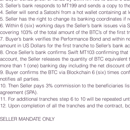
3. Seller’s bank responds to MT199 and sends a copy to th
4. Seller will send a Satoshi from a hot wallet containing at
5. Seller has the right to change its banking coordinates if 
6. Within 6 (six) working days the Seller’s bank issues via
covering 103% of the total amount of the BTC’s of the first t
7. Buyer’s bank verifies the Performance Bond and within n
amount in US Dollars for the first tranche to Seller’s bank a
8. Once Seller’s bank confirms Swift MT103 confirming that 
account, the Seller releases the quantity of BTC equivalent 
more than 1 (one) banking day including the net discount o
9. Buyer confirms the BTC via Blockchain 6 (six) times confi
notifies all parties.
10. Then Seller pays 3% commission to the beneficiaries lis
agreement (SPA).
11. For additional tranches step 6 to 10 will be repeated unt
12. Upon completion of all the tranches and the contract, bo
SELLER MANDATE ONLY