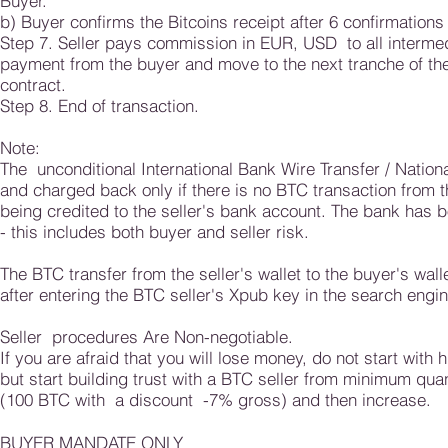
Buyer.
b) Buyer confirms the Bitcoins receipt after 6 confirmation
Step 7. Seller pays commission in EUR, USD to all intermedi
payment from the buyer and move to the next tranche of th
contract.
Step 8. End of transaction.
Note:
The unconditional International Bank Wire Transfer / Natio
and charged back only if there is no BTC transaction from th
being credited to the seller's bank account. The bank has bot
- this includes both buyer and seller risk.
The BTC transfer from the seller's wallet to the buyer's wall
after entering the BTC seller's Xpub key in the search engin
Seller procedures Are Non-negotiable.
If you are afraid that you will lose money, do not start with 
but start building trust with a BTC seller from minimum quan
(100 BTC with a discount -7% gross) and then increase.
BUYER MANDATE ONLY