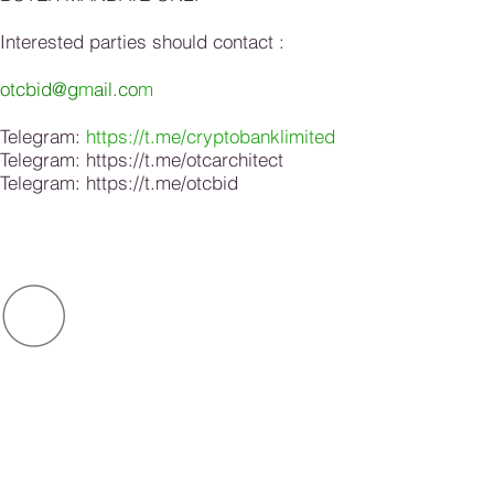
Interested parties should contact :
otcbid@g
m
ail.co
m
Telegram:
https://t.me/cryptobanklimited
Telegram:
https://t.me/otcarchitect
Telegram:
https://t.me/otcbid
O
ot
c
OTC
BID
.com
bid
CONNECT US