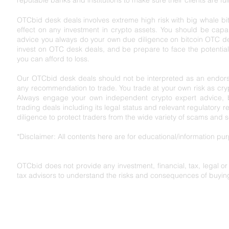
reputable banks and institutions to make sure their clients are ful
OTCbid desk deals involves extreme high risk with big whale bit
effect on any investment in crypto assets. You should be capabl
advice you always do your own due diligence on bitcoin OTC de
invest on OTC desk deals, and be prepare to face the potential r
you can afford to loss.
Our OTCbid desk deals should not be interpreted as an endorse
any recommendation to trade. You trade at your own risk as cryp
Always engage your own independent crypto expert advice, bef
trading deals including its legal status and relevant regu
latory r
diligence to protect traders from the wide variety of scams and 
*Disclaimer: All contents here are for educational/information p
OTCbid does not provide any investment, financial, tax, legal o
tax advisors to understand the risks and consequences of buying,
OTCbid acknowledges the Gadigal of the Eora
traditional custodians of Australia and their co