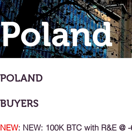
Poland
POLAND
BUYERS
NEW
: NEW: 100K BTC with R&E @ -