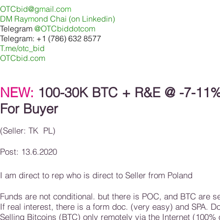
OTCbid@g
m
ail.co
m
DM Ray
m
ond Chai (on Linkedin
)
Telegram
@OTCbiddotcom
Telegram: +1 (786) 632 8577
T.me/otc_bid
OTCbid.com
NEW:
100-30K BTC + R&E @ -7-11% 
For Buyer
(Seller: TK PL)
Post: 13.6.2020
I am direct to rep who is direct to Seller from Poland
Funds are not conditional. but there is POC, and BTC are sen
If real interest, there is a form doc. (very easy) and SPA. 
Selling Bitcoins (BTC) only remotely via the Internet (100% 