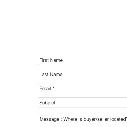
SEND US A MESSAGE