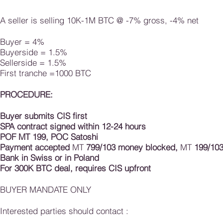
A seller is selling 10K-1M BTC @ -7% gross, -4% net
Buyer = 4%
Buyerside = 1.5%
Sellerside = 1.5%
First tranche =1000 BTC
​PROCEDURE:
Buyer submits CIS first
SPA contract signed within 12-24 hours
POF MT 199, POC
Satoshi
Payment accepted
MT
799/103 money blocked,
MT
199/103
Bank in Swiss or in Poland
For 300K BTC deal, requires CIS upfront
BUYER MANDATE ONLY
Interested parties should contact :