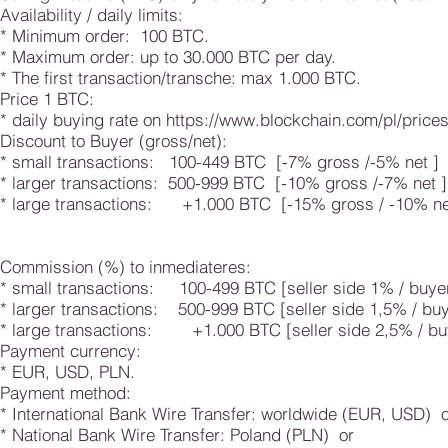
Availability / daily limits:
* Minimum order: 100 BTC.
* Maximum order: up to 30.000 BTC per day.
* The first transaction/transche: max 1.000 BTC.
Price 1 BTC:
* daily buying rate on
https://www.blockchain.com/pl/price
Discount to Buyer (gross/net):
* small transactions: 100-449 BTC [-7% gross /-5% n
* larger transactions: 500-999 BTC [-10% gross /-7% 
* large transactions: +1.000 BTC [-15% gross / -10% n
Commission (%) to inmediateres:
* small transactions: 100-499 BTC [seller side 1% / buye
* larger transactions: 500-999 BTC [seller side 1,5% / bu
* large transactions: +1.000 BTC [seller side 2,5% / bu
Payment currency:
* EUR, USD, PLN.
Payment method:
* International Bank Wire Transfer: worldwide (EUR, USD) 
* National Bank Wire Transfer: Poland (PLN) or