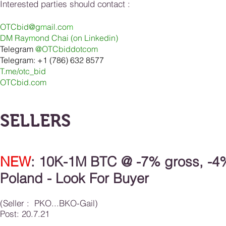
Interested parties should contact :
OTCbid@g
m
ail.co
m
DM Ray
m
ond Chai (on Linkedin
)
Telegram
@OTCbiddotcom
Telegram: +1 (786) 632 8577
T.me/otc_bid
OTCbid.com
SELLERS
NEW
: 1
0K-1M BTC
@ -7% gross, -4
Poland
- Look For Buyer
(Seller : PKO...BKO-Gail)
Post: 20.7.21