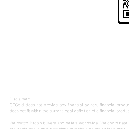
Risk Warning to UK Citizens and
" Cryptoassets are largely unregulated, very hi
to lose all your money. Seek independent advice 
for you. "
Disclaimer:
OTCbid does not provide any financial advice, financial product
does not fit within the current legal definition of a financial produc
We match Bitcoin buyers and sellers worldwide. We coordinate l