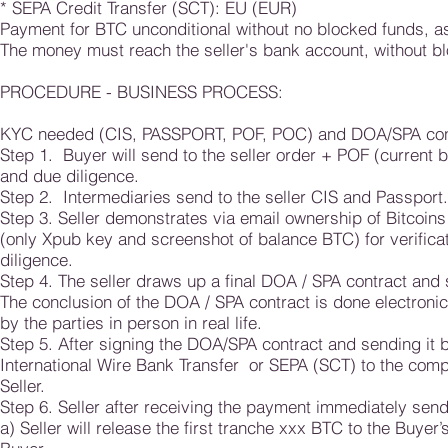
* SEPA Credit Transfer (SCT): EU (EUR)
Payment for BTC unconditional without no blocked funds, as 
The money must reach the seller's bank account, without blo
PROCEDURE - BUSINESS PROCESS:
KYC needed (CIS, PASSPORT, POF, POC) and DOA/SPA con
Step 1. Buyer will send to the seller order + POF (current 
and due diligence.
Step 2. Intermediaries send to the seller CIS and Passport.
Step 3. Seller demonstrates via email ownership of Bitcoi
(only Xpub key and screenshot of balance BTC) for verificati
diligence.
Step 4. The seller draws up a final DOA / SPA contract and 
The conclusion of the DOA / SPA contract is done electronic
by the parties in person in real life.
Step 5. After signing the DOA/SPA contract and sending it ba
International Wire Bank Transfer or SEPA (SCT) to the comp
Seller.
Step 6. Seller after receiving the payment immediately sends
a) Seller will release the first tranche xxx BTC to the Buye