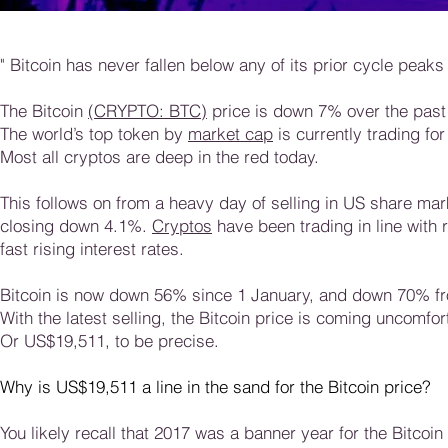
" Bitcoin has never fallen below any of its prior cycle peaks 
The Bitcoin
(CRYPTO: BTC)
price is down 7% over the past
The world’s top token by
market cap
is currently trading f
Most all cryptos are deep in the red today.
This follows on from a heavy day of selling in US share ma
closing down 4.1%.
Cryptos
have been trading in line with
fast rising interest rates.
Bitcoin is now down 56% since 1 January, and down 70% fr
With the latest selling, the Bitcoin price is coming uncomfo
Or US$19,511, to be precise.
Why is US$19,511 a line in the sand for the Bitcoin price?
You likely recall that 2017 was a banner year for the Bitcoin 