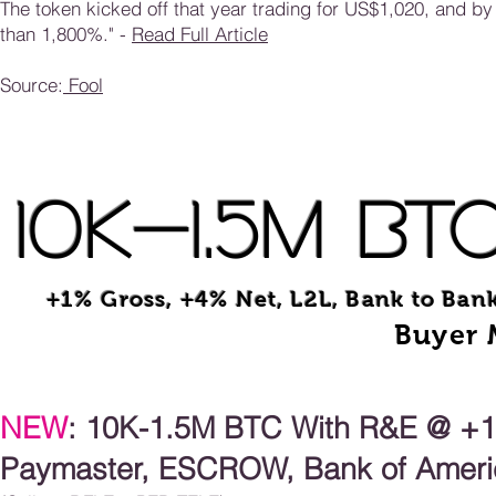
The token kicked off that year trading for US$1,020, and 
than 1,800%." -
Read Full Article
Source:
Fool
10K-1.5M BT
+1% Gross, +4% Net, L2L, Bank to Ban
Buyer 
NEW
: 10K-1.5
M
BTC With R&E @ +1%
Paymaster, ESCROW, Bank of Americ