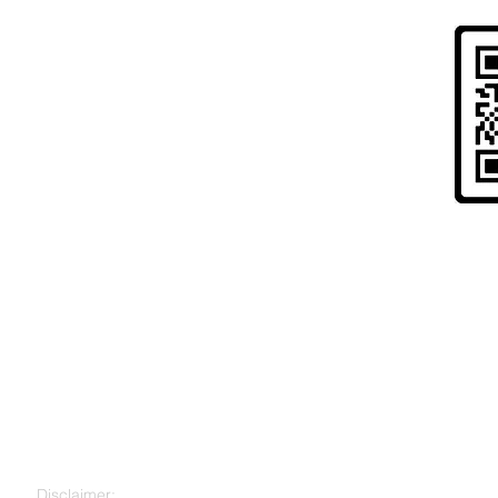
Risk Warning to UK Citizens and
" Cryptoassets are largely unregulated, very hi
to lose all your money. Seek independent advice 
for you. "
Disclaimer: