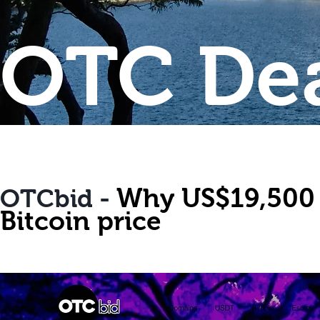
OTC Dea
Why US$19,500 is
OTCbid -
Bitcoin price