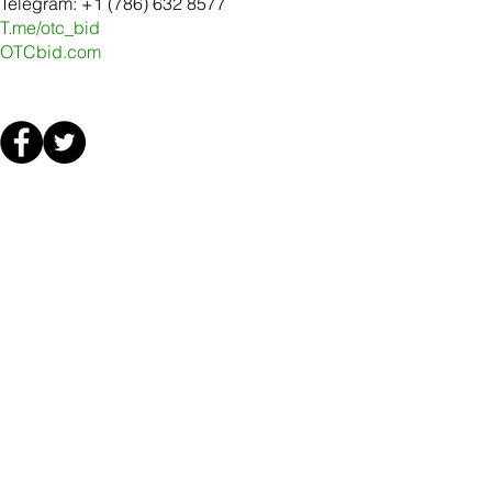
Telegram: +1 (786) 632 8577
T.me/otc_bid
OTCbid.com