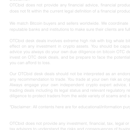
OTCbid does not provide any financial advice, financial product
does not fit within the current legal definition of a financial produc
We match Bitcoin buyers and sellers worldwide. We coordinate l
reputable banks and institutions to make sure their clients are ful
OTCbid desk deals involves extreme high risk with big whale bit
effect on any investment in crypto assets. You should be capabl
advice you always do your own due diligence on bitcoin OTC de
invest on OTC desk deals, and be prepare to face the potential r
you can afford to loss.
Our OTCbid desk deals should not be interpreted as an endorse
any recommendation to trade. You trade at your own risk as cryp
Always engage your own independent crypto expert advice, bef
trading deals including its legal status and relevant regu
latory r
diligence to protect traders from the wide variety of scams and 
*Disclaimer: All contents here are for educational/information p
OTCbid does not provide any investment, financial, tax, legal o
tax advisors to understand the risks and consequences of buying,