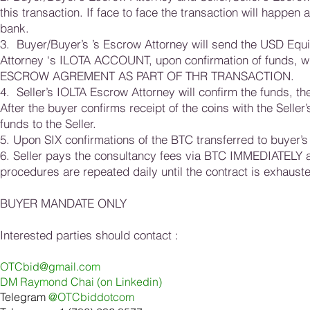
this transaction. If face to face the transaction will happen
bank.
3. Buyer/Buyer’s ’s Escrow Attorney will send the USD Equ
Attorney ‘s ILOTA ACCOUNT, upon confirmation of funds, 
ESCROW AGREMENT AS PART OF THR TRANSACTION.
4. Seller’s IOLTA Escrow Attorney will confirm the funds, the
After the buyer confirms receipt of the coins with the Seller
funds to the Seller.
5. Upon SIX confirmations of the BTC transferred to buyer’s
6. Seller pays the consultancy fees via BTC IMMEDIATELY a
procedures are repeated daily until the contract is exhaust
BUYER MANDATE ONLY
Interested parties should contact :
OTCbid@g
m
ail.co
m
DM Ray
m
ond Chai (on Linkedin
)
Telegram
@OTCbiddotcom