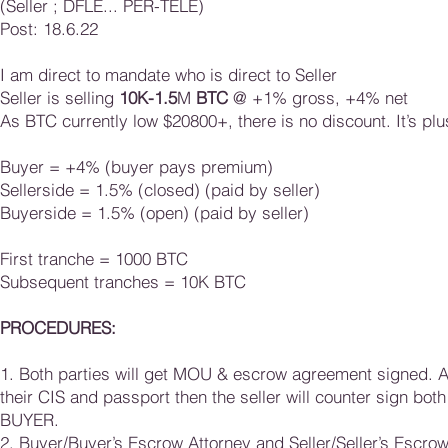
(Seller ; DFLE... PER-TELE)
Post: 18.6.22
I am direct to mandate who is direct to Seller
Seller is selling
10K-1.5
M
BTC
@ +1% gross, +4% net
As BTC currently low $20800+, there is no discount. It’s plu
Buyer = +4% (buyer pays premium)
Sellerside = 1.5% (closed) (paid by seller)
Buyerside = 1.5% (open) (paid by seller)
First tranche = 1000 BTC
Subsequent tranches = 10K BTC​​​
PROCEDURES:
1. Both parties will get MOU & escrow agreement signed. 
their CIS and passport then the seller will counter sign 
BUYER.
2. Buyer/Buyer’s Escrow Attorney and Seller/Seller’s Escr