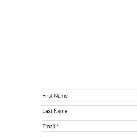
BITCOIN
White Paper
SEND US A MESSAGE