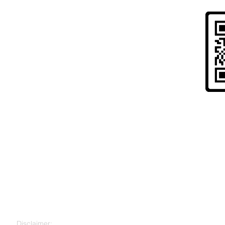
Risk Warning to UK Citizens and
" Cryptoassets are largely unregulated, very hi
to lose all your money. Seek independent advice 
for you. "
Disclaimer: