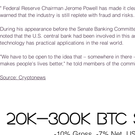
"
Federal Reserve Chairman Jerome Powell has made it clear 
warned that the industry is still replete with fraud and risks
During his appearance before the Senate Banking Committee
noted that the U.S. central bank had been involved in this 
technology has practical applications in the real world.
"We have to be open to the idea that – somewhere in there –
makes people's lives better," he told members of the commi
Source: Cryptonews
20K-300K BTC 
-10% Gross, -7% Net, US