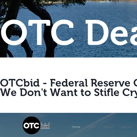
OTC Dea
OTCbid - Federal Reserve
We Don't Want to Stifle Cr