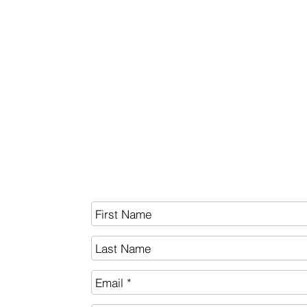
BITCOIN
White Paper
SEND US A MESSAGE