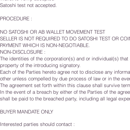
Satoshi test not accepted.
PROCEDURE :
NO SATOSHI OR AB WALLET MOVEMENT TEST
SELLER IS NOT REQUIRED TO DO SATOSHI TEST OR CO
PAYMENT WHICH IS NON-NEGOTIABLE.
NON-DISCLOSURE :
The identities of the corporation(s) and or individual(s) th
property of the introducing signatory.
Each of the Parties hereto agree not to disclose any informa
other unless compelled by due process of law or in the eve
The agreement set forth within this clause shall survive ter
In the event of a breach by either of the Parties of the agre
shall be paid to the breached party, including all legal expe
BUYER MANDATE ONLY
Interested parties should contact :