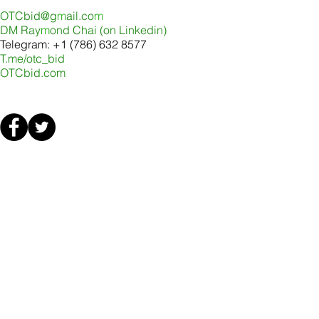
OTCbid@g
m
ail.co
m
DM Ray
m
ond Chai (on Linkedin
)
Telegram: +1 (786) 632 8577
T.me/otc_bid
OTCbid.com