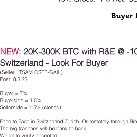
Buyer 
NEW
: 20K-300K BTC with R&E
@ -10
Switzerland - Look For Buyer
(Seller : TSAM QSEE
-
GAIL)
Post: 8.3.23
Buyer =
7
%
Buyerside = 1.5%
Sellerside = 1.5%​ (closed)
Face to Face in Switzerland Zurich. Or remotely through Bi
The big tranches will be bank to bank
Wallet to verify accepted