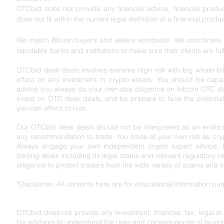
OTCbid does not provide any financial advice, financial product
does not fit within the current legal definition of a financial produc
We match Bitcoin buyers and sellers worldwide. We coordinate l
reputable banks and institutions to make sure their clients are ful
OTCbid desk deals involves extreme high risk with big whale bit
effect on any investment in crypto assets. You should be capabl
advice you always do your own due diligence on bitcoin OTC de
invest on OTC desk deals, and be prepare to face the potential r
you can afford to loss.
Our OTCbid desk deals should not be interpreted as an endorse
any recommendation to trade. You trade at your own risk as cryp
Always engage your own independent crypto expert advice, bef
trading deals including its legal status and relevant regu
latory r
diligence to protect traders from the wide variety of scams and 
*Disclaimer: All contents here are for educational/information p
OTCbid does not provide any investment, financial, tax, legal o
tax advisors to understand the risks and consequences of buying,