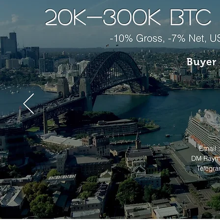
Past data show that we are approach
"