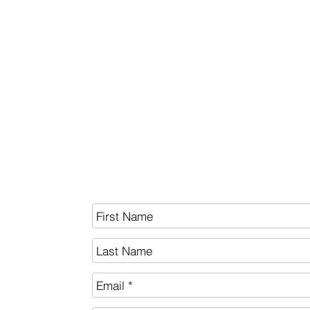
BITCOIN
White Paper
SEND US A MESSAGE