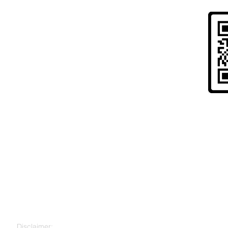
Risk Warning to UK Citizens and
" Cryptoassets are largely unregulated, very hi
to lose all your money. Seek independent advice 
for you. "
Disclaimer: