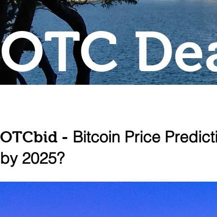
OTC Dea
Bitcoin Price Predic
OTCbid -
by 2025?