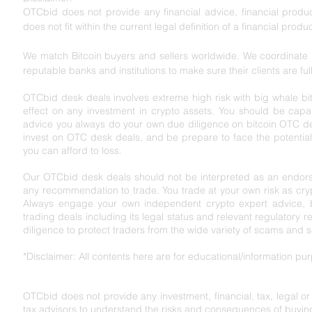
OTCbid does not provide any financial advice, financial product
does not fit within the current legal definition of a financial produc
We match Bitcoin buyers and sellers worldwide. We coordinate l
reputable banks and institutions to make sure their clients are ful
OTCbid desk deals involves extreme high risk with big whale bit
effect on any investment in crypto assets. You should be capabl
advice you always do your own due diligence on bitcoin OTC de
invest on OTC desk deals, and be prepare to face the potential r
you can afford to loss.
Our OTCbid desk deals should not be interpreted as an endorse
any recommendation to trade. You trade at your own risk as cryp
Always engage your own independent crypto expert advice, bef
trading deals including its legal status and relevant regu
latory r
diligence to protect traders from the wide variety of scams and 
*Disclaimer: All contents here are for educational/information p
OTCbid does not provide any investment, financial, tax, legal o
tax advisors to understand the risks and consequences of buying,