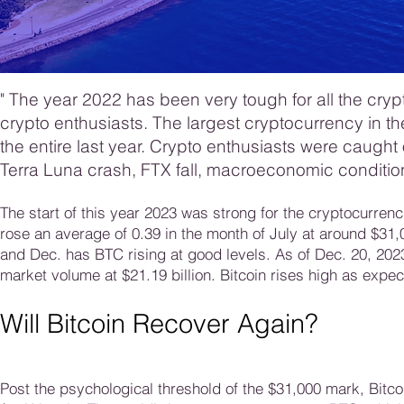
"
The year 2022 has been very tough for all the cryp
crypto enthusiasts. The largest cryptocurrency in th
the entire last year. Crypto enthusiasts were caught
Terra Luna crash, FTX fall, macroeconomic conditio
The start of this year 2023 was strong for the cryptocurren
rose an average of 0.39 in the month of July at around $31
and Dec. has BTC rising at good levels. As of Dec. 20, 2023
market volume at $21.19 billion. Bitcoin rises high as expec
Will Bitcoin Recover Again?
Post the psychological threshold of the $31,000 mark, Bitc