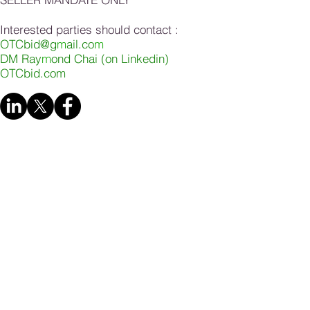
Interested parties should contact :
OTCbid@g
m
ail.co
m
DM Ray
m
ond Chai (on Linkedin)
OTCbid.com