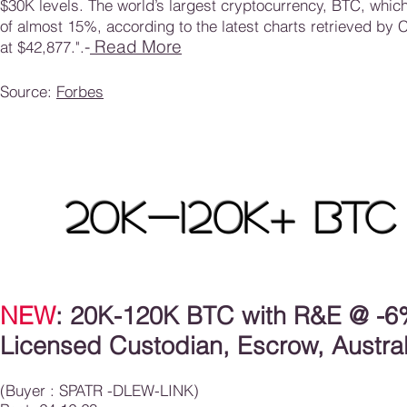
$30K levels. The world’s largest cryptocurrency, BTC, whic
of almost 15%, according to the latest charts retrieved by 
-
Read More
at $42,877.
"
.
Source:
Forbes
20K-120K
+
BTC
NEW
: 20K-120K BTC with R&E
@ -6%
Licensed Custodian, Escrow, Austral
(Buyer : SPATR -DLEW-LINK)