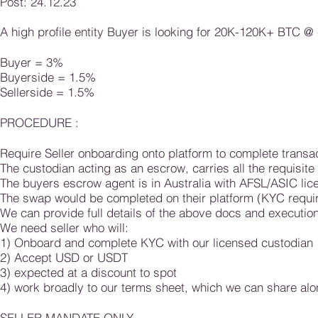
Post: 24.12.23
A high profile entity
Buyer is
looking for 20K-12
0K+ BTC
@ 
Buyer = 3%
Buyerside = 1.5%
Sellerside = 1.5%​​ ​
PROCEDURE :
Require Seller onboarding onto
platform to complete transac
The custodian acting as an escrow,
carries all the requisit
The buyers escrow agent is in Australia with AFSL/ASIC lic
The swap would be completed on their platform (KYC requi
We can provide full details of the above
docs and execution,
We need seller who will:
1) Onboard and complete KYC with our licens
ed custodian
2) Accept USD or USDT
3) expected at a discount to spot
4) work broadly to our terms sheet, which we can share alo
SELLER MANDATE ONLY