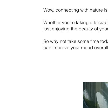
Wow, connecting with nature is
Whether you're taking a leisure
just enjoying the beauty of yo
So why not take some time toda
can improve your mood overall