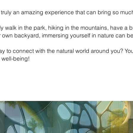
 truly an amazing experience that can bring so much
ly walk in the park, hiking in the mountains, have a b
ur own backyard, immersing yourself in nature can b
y to connect with the natural world around you? Yo
 well-being!