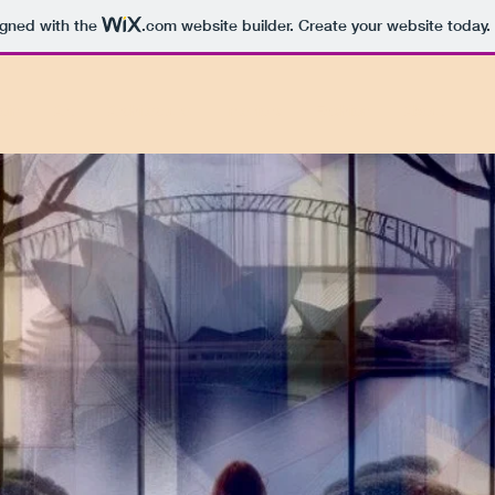
igned with the
.com
website builder. Create your website today.
oin
Art
Architecture
Interiors
Fashion
About
M