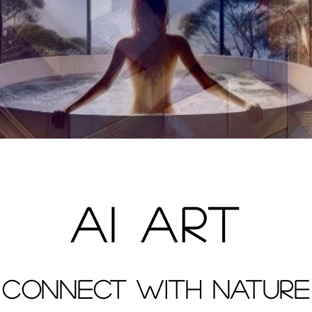
AI ART
CONNECT WITH NATURE