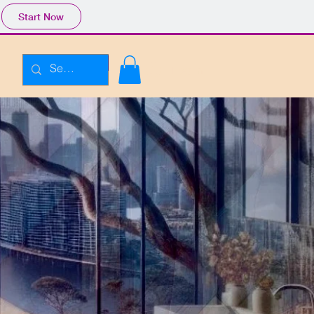
Start Now
Enroll Plans
Log In
ore