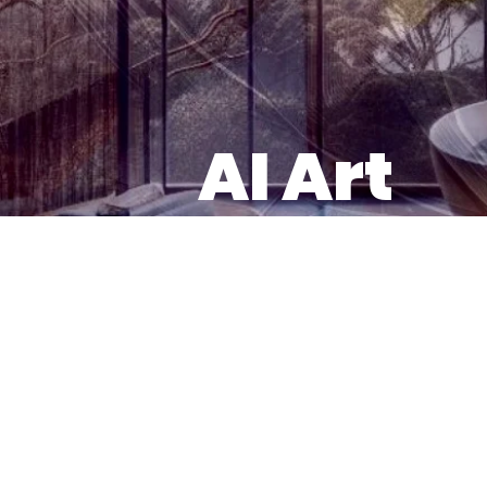
AI Art