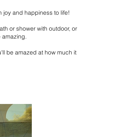
 joy and happiness to life!
ath or shower with outdoor, or
e amazing.
u'll be amazed at how much it